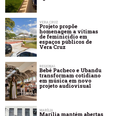
VERA CRUZ
Projeto propõe
homenagem a vítimas
de feminicídio em
espaços públicos de
Vera Cruz
REGIONAL
Bebé Pacheco e Ubandu
transformam cotidiano
em música em novo
projeto audiovisual
MARÍLIA
Marília mantém abertas