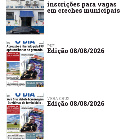
inscrições para vagas
em creches municipais
PDF
Edição 08/08/2026
VERA CRUZ
Edição 08/08/2026