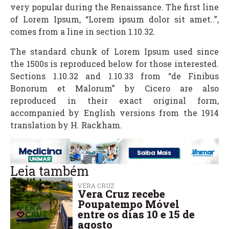
very popular during the Renaissance. The first line
of Lorem Ipsum, “Lorem ipsum dolor sit amet..”,
comes from a line in section 1.10.32.
The standard chunk of Lorem Ipsum used since
the 1500s is reproduced below for those interested.
Sections 1.10.32 and 1.10.33 from “de Finibus
Bonorum et Malorum” by Cicero are also
reproduced in their exact original form,
accompanied by English versions from the 1914
translation by H. Rackham.
Leia também
VERA CRUZ
Vera Cruz recebe
Poupatempo Móvel
entre os dias 10 e 15 de
agosto