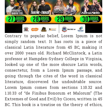
Contrary to popular belief, Lorem Ipsum is not
simply random text. It has roots in a piece of
classical Latin literature from 45 BC, making it
over 2000 years old. Richard McClintock, a Latin
professor at Hampden-Sydney College in Virginia,
looked up one of the more obscure Latin words,
consectetur, from a Lorem Ipsum passage, and
going through the cites of the word in classical
literature, discovered the undoubtable source.
Lorem Ipsum comes from sections 1.10.32 and
1.10.33 of “de Finibus Bonorum et Malorum” (The
Extremes of Good and Evil) by Cicero, written in 45
BC. This book is a treatise on the theory of ethics,