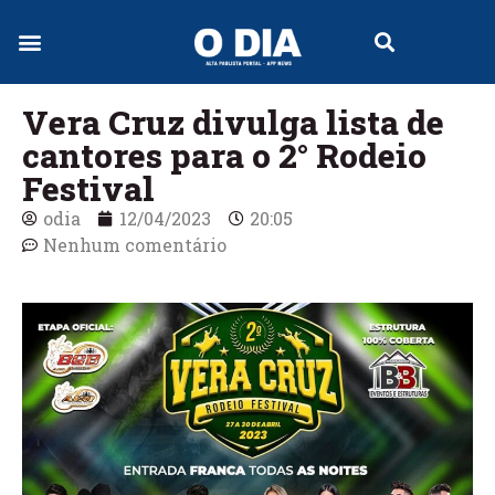
Jornal Digital
Vera Cruz divulga lista de
cantores para o 2° Rodeio
Festival
odia
12/04/2023
20:05
Nenhum comentário